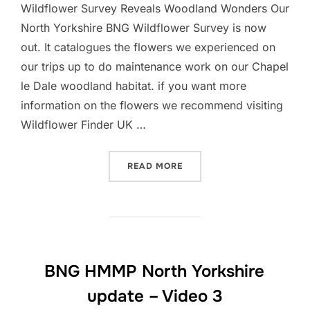
Wildflower Survey Reveals Woodland Wonders Our
North Yorkshire BNG Wildflower Survey is now
out. It catalogues the flowers we experienced on
our trips up to do maintenance work on our Chapel
le Dale woodland habitat. if you want more
information on the flowers we recommend visiting
Wildflower Finder UK …
“NORTH YORKSHIRE BNG W
READ MORE
BNG HMMP North Yorkshire
update – Video 3