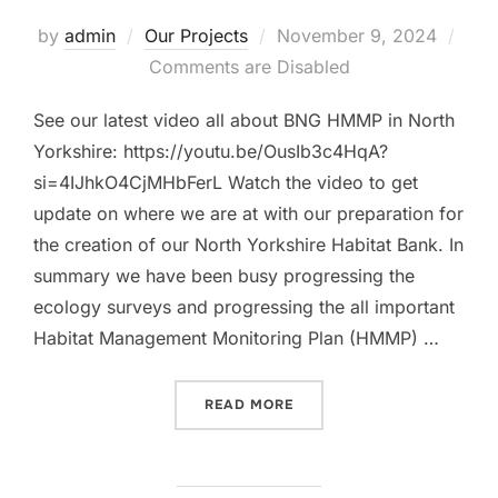
Posted
by
admin
Our Projects
November 9, 2024
on
Comments are Disabled
See our latest video all about BNG HMMP in North
Yorkshire: https://youtu.be/OusIb3c4HqA?
si=4IJhkO4CjMHbFerL Watch the video to get
update on where we are at with our preparation for
the creation of our North Yorkshire Habitat Bank. In
summary we have been busy progressing the
ecology surveys and progressing the all important
Habitat Management Monitoring Plan (HMMP) …
“BNG HMMP NORTH YORKSH
READ MORE