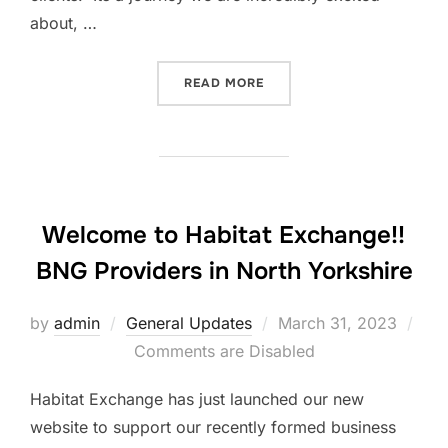
about, …
“WATCH US ON OUR BIO DI
READ MORE
Welcome to Habitat Exchange!!
BNG Providers in North Yorkshire
Posted
by
admin
General Updates
March 31, 2023
on
Comments are Disabled
Habitat Exchange has just launched our new
website to support our recently formed business