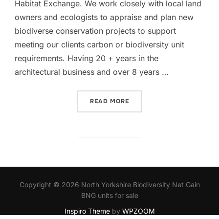
Habitat Exchange. We work closely with local land
owners and ecologists to appraise and plan new
biodiverse conservation projects to support
meeting our clients carbon or biodiversity unit
requirements. Having 20 + years in the
architectural business and over 8 years …
“WELCOME TO HABITAT EX
READ MORE
Copyright © 2026 North Yorkshire Biodiversity Net Gain
BNG units for sale
Inspiro Theme
by
WPZOOM