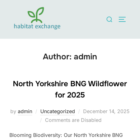
Skip
to
Search
TOGGLE
content
for:
Author:
admin
North Yorkshire BNG Wildflower
for 2025
Posted
by
admin
Uncategorized
December 14, 2025
on
Comments are Disabled
Blooming Biodiversity: Our North Yorkshire BNG