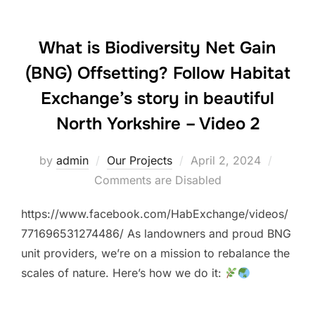
What is Biodiversity Net Gain
(BNG) Offsetting? Follow Habitat
Exchange’s story in beautiful
North Yorkshire – Video 2
Posted
by
admin
Our Projects
April 2, 2024
on
Comments are Disabled
https://www.facebook.com/HabExchange/videos/
771696531274486/ As landowners and proud BNG
unit providers, we’re on a mission to rebalance the
scales of nature. Here’s how we do it: