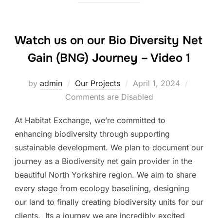
Watch us on our Bio Diversity Net
Gain (BNG) Journey – Video 1
Posted
by
admin
Our Projects
April 1, 2024
on
Comments are Disabled
At Habitat Exchange, we’re committed to
enhancing biodiversity through supporting
sustainable development. We plan to document our
journey as a Biodiversity net gain provider in the
beautiful North Yorkshire region. We aim to share
every stage from ecology baselining, designing
our land to finally creating biodiversity units for our
clients. Its a journey we are incredibly excited